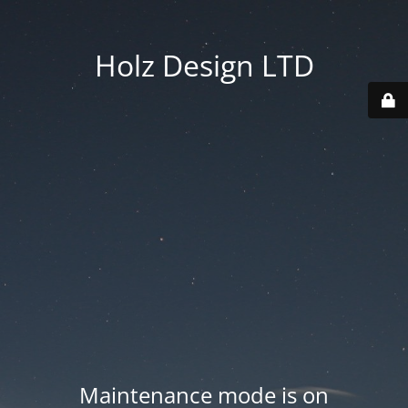
Holz Design LTD
Maintenance mode is on