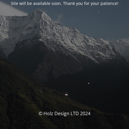
Site will be available soon. Thank you for your patience!
© Holz Design LTD 2024